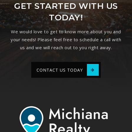
GET STARTED WITH US
TODAY!
We would love to get to know more about you and
your needs! Please feel free to schedule a call with
us and we will reach out to you right away.
CONTACT US TODAY