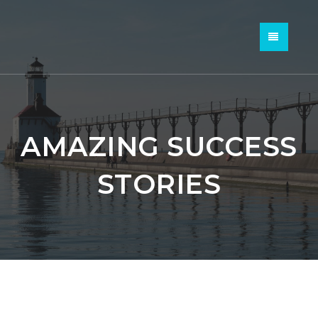
MENU
AMAZING SUCCESS
STORIES