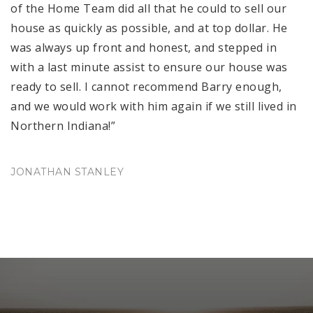
of the Home Team did all that he could to sell our
house as quickly as possible, and at top dollar. He
was always up front and honest, and stepped in
with a last minute assist to ensure our house was
ready to sell. I cannot recommend Barry enough,
and we would work with him again if we still lived in
Northern Indiana!”
JONATHAN STANLEY