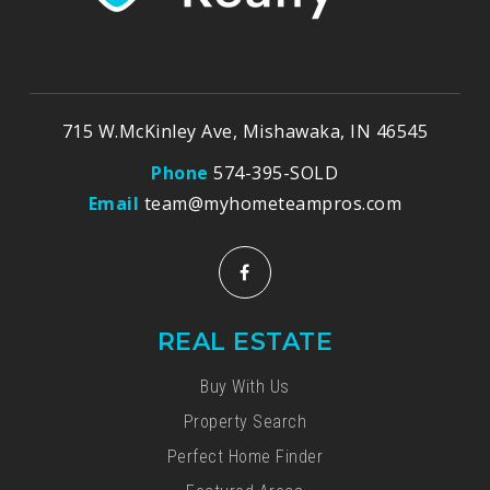
715 W.McKinley Ave, Mishawaka, IN 46545
Phone
574-395-SOLD
Email
team@myhometeampros.com
REAL ESTATE
Buy With Us
Property Search
Perfect Home Finder