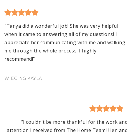
“Tanya did a wonderful job! She was very helpful
when it came to answering all of my questions! I
appreciate her communicating with me and walking
me through the whole process. I highly
recommend!”
WIEGING KAYLA
“I couldn’t be more thankful for the work and
attention I received from The Home Team!!! Jen and