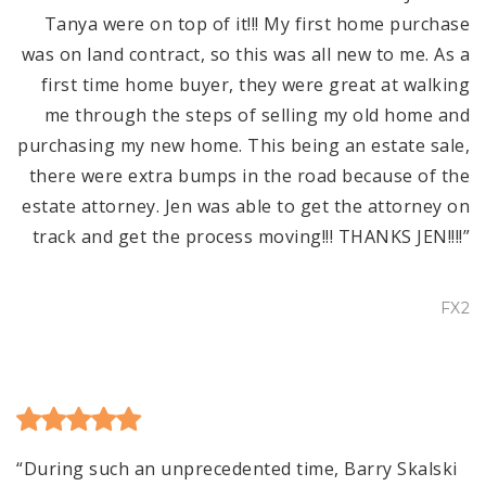
Tanya were on top of it!!! My first home purchase
was on land contract, so this was all new to me. As a
first time home buyer, they were great at walking
me through the steps of selling my old home and
purchasing my new home. This being an estate sale,
there were extra bumps in the road because of the
estate attorney. Jen was able to get the attorney on
track and get the process moving!!! THANKS JEN!!!!”
FX2
“During such an unprecedented time, Barry Skalski