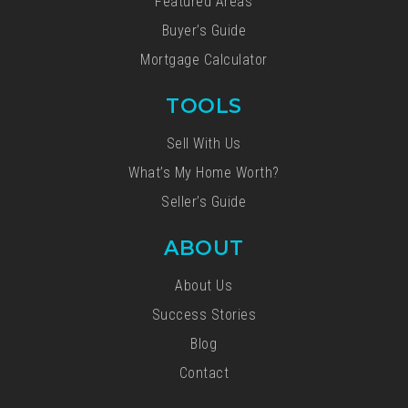
Featured Areas
Buyer’s Guide
Mortgage Calculator
TOOLS
Sell With Us
What’s My Home Worth?
Seller’s Guide
ABOUT
About Us
Success Stories
Blog
Contact